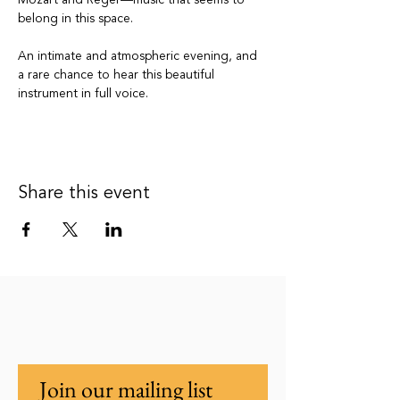
Mozart and Reger—music that seems to 
belong in this space.
An intimate and atmospheric evening, and 
a rare chance to hear this beautiful 
instrument in full voice.
Share this event
Join our mailing list