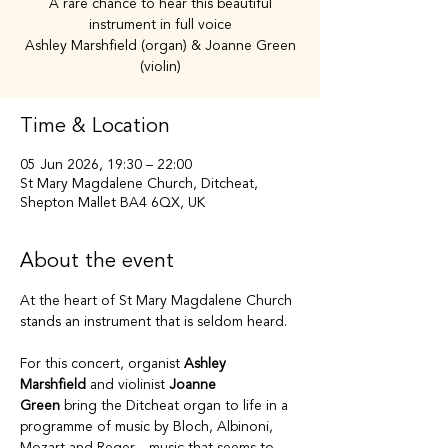
A rare chance to hear this beautiful
instrument in full voice
Ashley Marshfield (organ) & Joanne Green
(violin)
Time & Location
05 Jun 2026, 19:30 – 22:00
St Mary Magdalene Church, Ditcheat,
Shepton Mallet BA4 6QX, UK
About the event
At the heart of St Mary Magdalene Church 
stands an instrument that is seldom heard.
For this concert, organist 
Ashley 
Marshfield
 and violinist 
Joanne 
Green
 bring the Ditcheat organ to life in a 
programme of music by Bloch, Albinoni, 