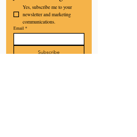
Yes, subscribe me to your 
newsletter and marketing 
communications.
Email
*
Subscribe
POLICIE
S
PRIVACY POLICY