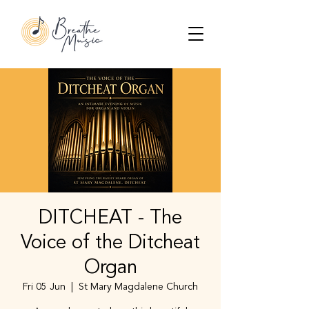
DITCHEAT - The
Voice of the Ditcheat
Organ
Fri 05 Jun
  |  
St Mary Magdalene Church