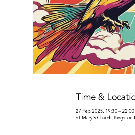
Time & Locati
27 Feb 2025, 19:30 – 22:00
St Mary's Church, Kingston