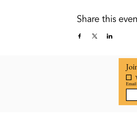
Share this eve
Joi
Email