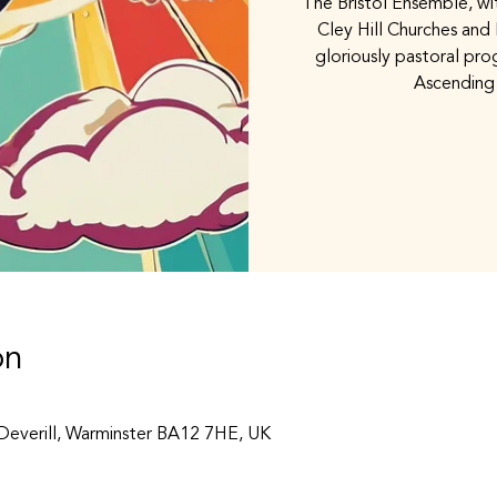
The Bristol Ensemble, wi
Cley Hill Churches and
gloriously pastoral pr
Ascending
on
 Deverill, Warminster BA12 7HE, UK