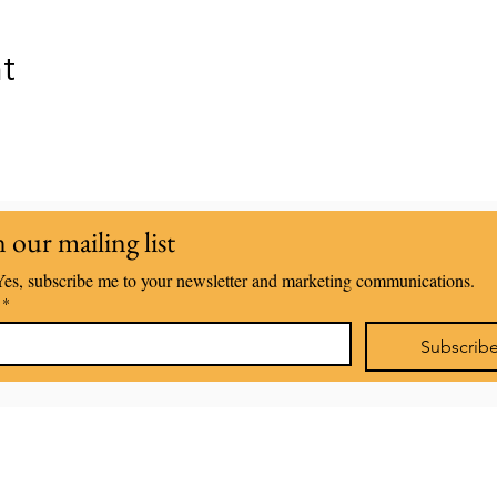
nt
n our mailing list
Yes, subscribe me to your newsletter and marketing communications.
*
Subscrib