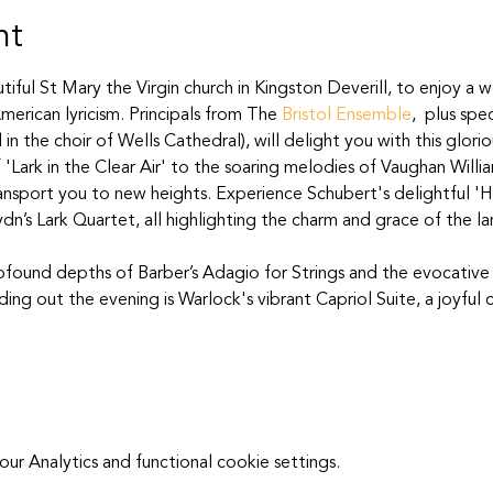
nt
tiful St Mary the Virgin church in Kingston Deverill, to enjoy a w
merican lyricism. Principals from The 
Bristol Ensemble
,  plus spe
in the choir of Wells Cathedral), will delight you with this glor
 'Lark in the Clear Air' to the soaring melodies of Vaughan Willi
ansport you to new heights. Experience Schubert's delightful 'Ha
dn’s Lark Quartet, all highlighting the charm and grace of the lar
rofound depths of Barber’s Adagio for Strings and the evocative
ng out the evening is Warlock's vibrant Capriol Suite, a joyful 
 Analytics and functional cookie settings.