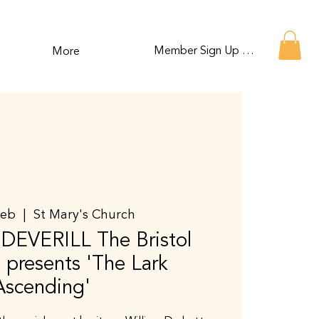
Member Sign Up or Log In
More
Feb
  |  
St Mary's Church
EVERILL The Bristol
presents 'The Lark
Ascending'