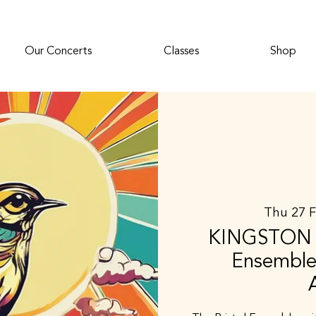
Our Concerts
Classes
Shop
Thu 27 
KINGSTON D
Ensemble 