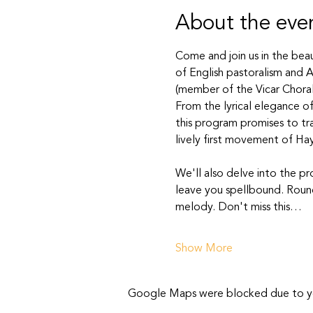
About the eve
Come and join us in the beau
of English pastoralism and A
(member of the Vicar Choral 
From the lyrical elegance of
this program promises to tr
lively first movement of Hay
We'll also delve into the p
leave you spellbound. Roundi
melody. Don't miss this…
Show More
Google Maps were blocked due to your