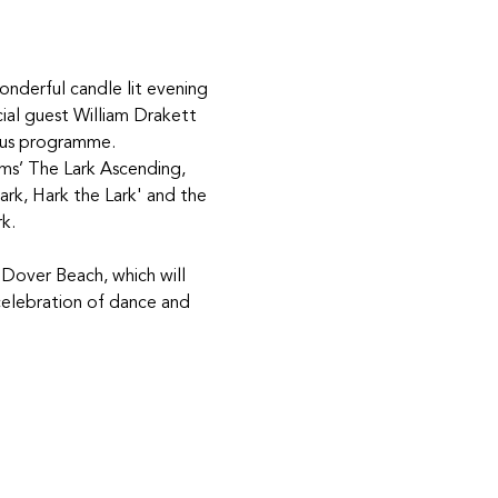
onderful candle lit evening 
cial guest William Drakett 
ious programme. 
ams’ The Lark Ascending, 
rk, Hark the Lark' and the 
k.
 Dover Beach, which will 
celebration of dance and 