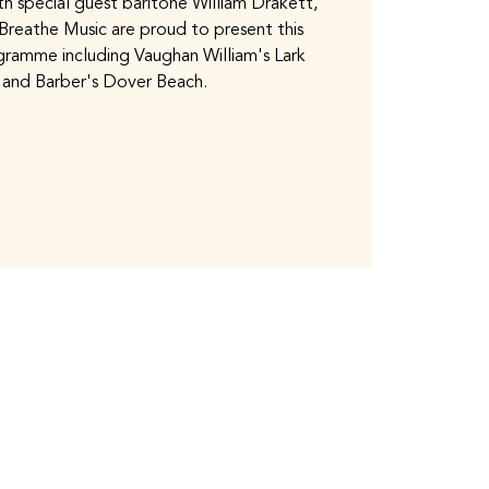
th special guest baritone William Drakett,
 Breathe Music are proud to present this
ogramme including Vaughan William's Lark
 and Barber's Dover Beach.