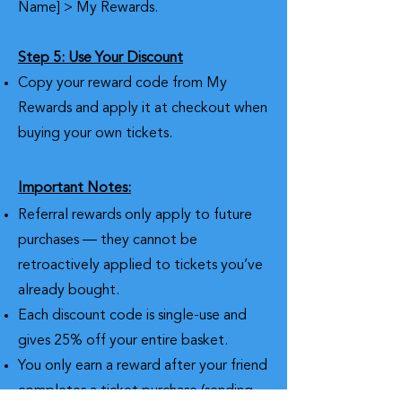
Name] > My Rewards.
Step 5: Use Your Discount
Copy your reward code from My
Rewards and apply it at checkout when
buying your own tickets.
Important Notes:
Referral rewards only apply to future
purchases — they cannot be
retroactively applied to tickets you’ve
already bought.
Each discount code is single-use and
gives 25% off your entire basket.
You only earn a reward after your friend
completes a ticket purchase (sending