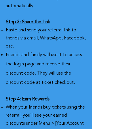
automatically.
Step 3: Share the Link
Paste and send your referral link to
friends via email, WhatsApp, Facebook,
etc.
Friends and family will use it to access
the login page and receive their
discount code. They will use the
discount code at ticket checkout.
Step 4: Earn Rewards
When your friends buy tickets using the
referral, you’ll see your earned
discounts under Menu > [Your Account