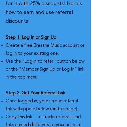
for it with 25% discounts! Here's
how to earn and use referral
discounts:
Step 1: Log In or Sign Up
Create a free Breathe Music account or
log in to your existing one.
Use the “Log in to refer” button below
or the “Member Sign Up or Log In” link
in the top menu.
Step 2: Get Your Referral Link
Once logged in, your unique referral
link will appear below (on this page).
Copy this link — it tracks referrals and
links earned discounts to your account