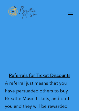
Referrals for Ticket Discounts
A referral just means that you
have persuaded others to buy
Breathe Music tickets, and both
you and they will be rewarded