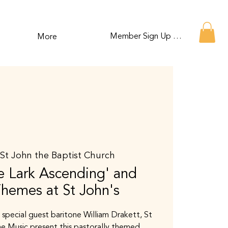
Member Sign Up or Log In
More
 
St John the Baptist Church
 Lark Ascending' and
Themes at St John's
 special guest baritone William Drakett, St
e Music present this pastorally themed