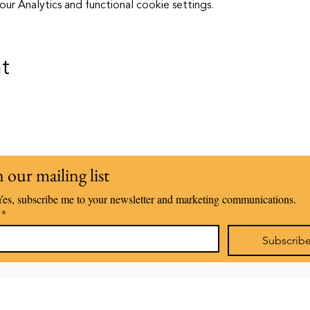
 Analytics and functional cookie settings.
nt
n our mailing list
Yes, subscribe me to your newsletter and marketing communications.
*
Subscrib