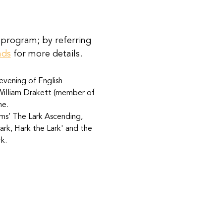
 program; by referring 
nds
 for more details.
evening of English 
 William Drakett (member of 
me. 
ams’ The Lark Ascending, 
rk, Hark the Lark' and the 
k.