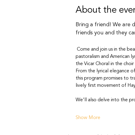
About the eve
Bring a friend! We are 
friends you and they ca
 Come and join us in the bea
pastoralism and American lyr
the Vicar Choral in the choir
From the lyrical elegance of
this program promises to tr
lively first movement of Hay
We'll also delve into the p
Show More