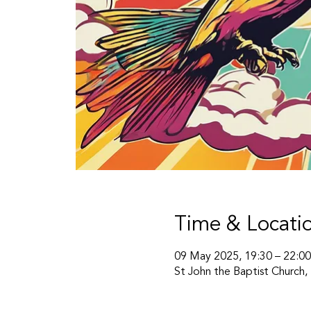
Time & Locati
09 May 2025, 19:30 – 22:00
St John the Baptist Church