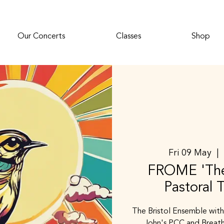
Our Concerts
Classes
Shop
Fri 09 May
  | 
FROME 'The
Pastoral 
The Bristol Ensemble with
John's PCC and Breath