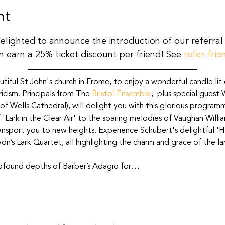
nt
delighted to announce the introduction of our referral
n earn a 25% ticket discount per friend! See 
refer-frie
utiful St John's church in Frome, to enjoy a wonderful candle lit 
icism. Principals from The 
Bristol Ensemble
,  plus special guest
 of Wells Cathedral), will delight you with this glorious program
 'Lark in the Clear Air' to the soaring melodies of Vaughan Willi
ansport you to new heights. Experience Schubert's delightful 'Ha
dn’s Lark Quartet, all highlighting the charm and grace of the lar
rofound depths of Barber’s Adagio for…