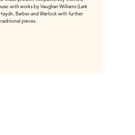
usic with works by Vaughan Williams (Lark
Haydn, Barber and Warlock with further
traditional pieces.