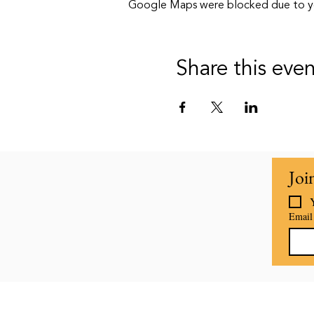
Google Maps were blocked due to your
Share this eve
Joi
Email