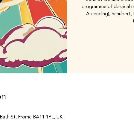
programme of classical m
Ascending), Schubert, 
on
, Bath St, Frome BA11 1PL, UK