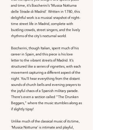
and time, it’s Boccherini’s ‘Musica Notturna
delle Strade di Madrid’. Written in 1780, this
delightful work is a musical snapshot of night-
time street life in Madrid, complete with
bustling crowds, street singers, and the lively
rhythms of the city’s nocturnal world.
Boccherini, though Italian, spent much of his
career in Spain, and this piece is his love
letter to the vibrant streets of Madrid. It’s
structured like a series of vignettes, with each
movement capturing a different aspect of the
night. You’ll hear everything from the distant
sounds of church bells and evening prayers to
the joyful chaos of a Spanish military parade.
There’s even a section called "The Drunken
Beggars," where the music stumbles along as
if slightly tipsy!
Unlike much of the classical music of its time,
‘Musica Notturna’ is intimate and playful,