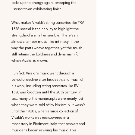
picks up the energy again, sweeping the
listener to an exhilarating finish.
What makes Vivaldi’s string concertos like *RV
158* special is their ability to highlight the
strengths of a small ensemble. There’s an
almost chamber-music-like intimacy in the
way the parts weave together, yet the music
still retains the boldness and dynamism for
which Vivaldi is known.
Fun fact: Vivaldi’s music went through a
period of decline after his death, and much of
his work, including string concertos like RV
158, was forgotten until the 20th century. In
fact, many of his manuscripts were nearly lost
when they were sold off by his family. It wasn’t
until the 1920s, when a large collection of
Vivaldi’s works was rediscovered in a
monastery in Piedmont, Italy, that scholars and
musicians began reviving his music. This