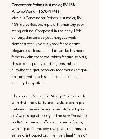
Concerto for Strings in A major, RV 158
Antonio Vivaldi (1678–1741)
Vivaldi’s Concerto for Strings in A major, RV
158 is a perfect example of his mastery over
string writing. Composed in the early 18th
century, this concise yet energetic work
demonstrates Vivaldi’s knack for balancing
elegance with dramatic flair. Unlike his more
famous violin concertos, which feature soloists,
this piece is purely for string ensemble,
allowing the group to work together as a tight-
knit unit, with each section of the orchestra
sharing the spotlight.
The concerto’s opening *Allegro* bursts to life
with rhythmic vitality and playful exchanges
between the violins and lower strings, typical
of Vivaldi’s signature style. The slow *Andante
molto* movement offers a moment of calm,
with a graceful melody that gives the music a
sense of introspection. The lively final *Presto*