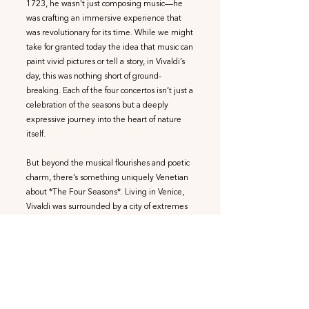
1723, he wasn't just composing music—he
was crafting an immersive experience that
was revolutionary for its time. While we might
take for granted today the idea that music can
paint vivid pictures or tell a story, in Vivaldi’s
day, this was nothing short of ground-
breaking. Each of the four concertos isn’t just a
celebration of the seasons but a deeply
expressive journey into the heart of nature
itself.
But beyond the musical flourishes and poetic
charm, there’s something uniquely Venetian
about *The Four Seasons*. Living in Venice,
Vivaldi was surrounded by a city of extremes
—blazing summers, icy winters, and floods
that were as unpredictable as his own violin
improvisations. His ‘Four Seasons’ may not
just be a general portrayal of the passing year,
but a personal reflection of what he
experienced in his home city. The dramatic
thunderstorms in ‘Summer’, the frozen