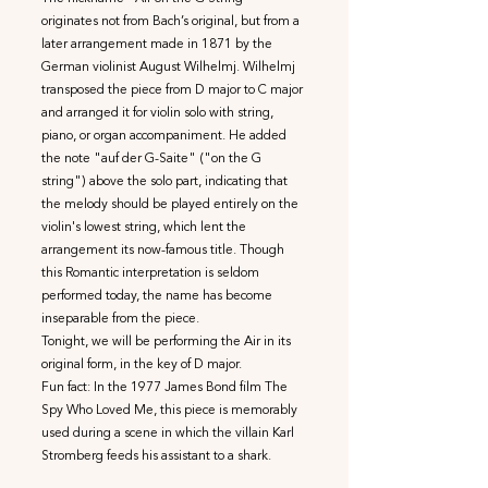
originates not from Bach’s original, but from a
later arrangement made in 1871 by the
German violinist August Wilhelmj. Wilhelmj
transposed the piece from D major to C major
and arranged it for violin solo with string,
piano, or organ accompaniment. He added
the note "auf der G-Saite" ("on the G
string") above the solo part, indicating that
the melody should be played entirely on the
violin's lowest string, which lent the
arrangement its now-famous title. Though
this Romantic interpretation is seldom
performed today, the name has become
inseparable from the piece.
Tonight, we will be performing the Air in its
original form, in the key of D major.
Fun fact: In the 1977 James Bond film The
Spy Who Loved Me, this piece is memorably
used during a scene in which the villain Karl
Stromberg feeds his assistant to a shark.