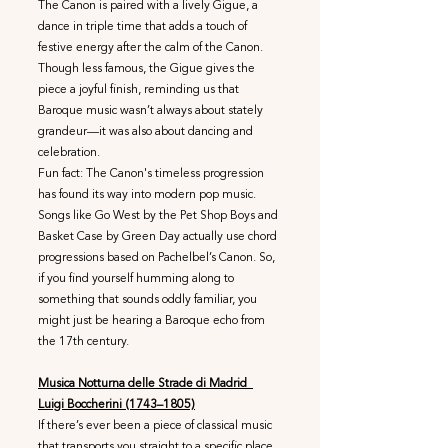
The Canon is paired with a lively Gigue, a
dance in triple time that adds a touch of
festive energy after the calm of the Canon.
Though less famous, the Gigue gives the
piece a joyful finish, reminding us that
Baroque music wasn’t always about stately
grandeur—it was also about dancing and
celebration.
Fun fact: The Canon's timeless progression
has found its way into modern pop music.
Songs like Go West by the Pet Shop Boys and
Basket Case by Green Day actually use chord
progressions based on Pachelbel’s Canon. So,
if you find yourself humming along to
something that sounds oddly familiar, you
might just be hearing a Baroque echo from
the 17th century.
Musica Notturna delle Strade di Madrid
Luigi Boccherini (1743–1805)
If there’s ever been a piece of classical music
that transports you straight to a specific place