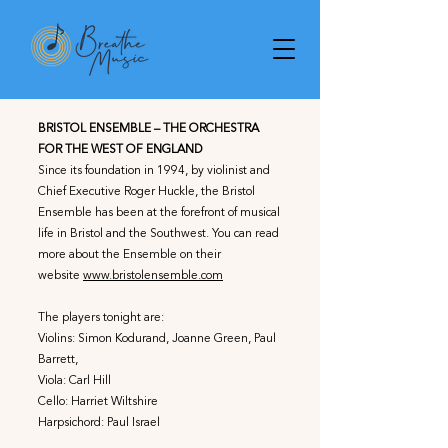
BRISTOL ENSEMBLE – THE ORCHESTRA
FOR THE WEST OF ENGLAND
Since its foundation in 1994, by violinist and
Chief Executive Roger Huckle, the Bristol
Ensemble has been at the forefront of musical
life in Bristol and the Southwest. You can read
more about the Ensemble on their
website
www.bristolensemble.com
The players tonight are:
Violins: Simon Kodurand, Joanne Green, Paul
Barrett,
Viola: Carl Hill
Cello: Harriet Wiltshire
Harpsichord: Paul Israel