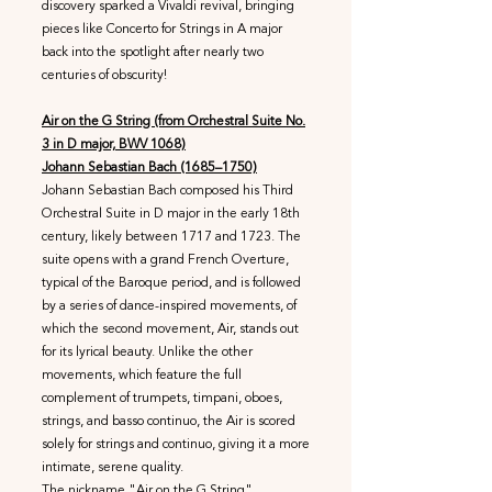
discovery sparked a Vivaldi revival, bringing
pieces like Concerto for Strings in A major
back into the spotlight after nearly two
centuries of obscurity!
Air on the G String (from Orchestral Suite No.
3 in D major, BWV 1068)
Johann Sebastian Bach (1685–1750)
Johann Sebastian Bach composed his Third
Orchestral Suite in D major in the early 18th
century, likely between 1717 and 1723. The
suite opens with a grand French Overture,
typical of the Baroque period, and is followed
by a series of dance-inspired movements, of
which the second movement, Air, stands out
for its lyrical beauty. Unlike the other
movements, which feature the full
complement of trumpets, timpani, oboes,
strings, and basso continuo, the Air is scored
solely for strings and continuo, giving it a more
intimate, serene quality.
The nickname "Air on the G String"