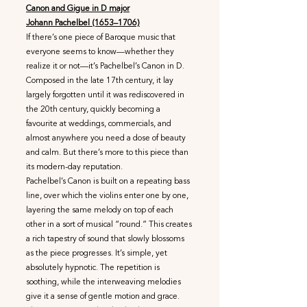
Canon and Gigue in D major
Johann Pachelbel (1653–1706)
If there’s one piece of Baroque music that
everyone seems to know—whether they
realize it or not—it’s Pachelbel’s Canon in D.
Composed in the late 17th century, it lay
largely forgotten until it was rediscovered in
the 20th century, quickly becoming a
favourite at weddings, commercials, and
almost anywhere you need a dose of beauty
and calm. But there’s more to this piece than
its modern-day reputation.
Pachelbel’s Canon is built on a repeating bass
line, over which the violins enter one by one,
layering the same melody on top of each
other in a sort of musical “round.” This creates
a rich tapestry of sound that slowly blossoms
as the piece progresses. It’s simple, yet
absolutely hypnotic. The repetition is
soothing, while the interweaving melodies
give it a sense of gentle motion and grace.