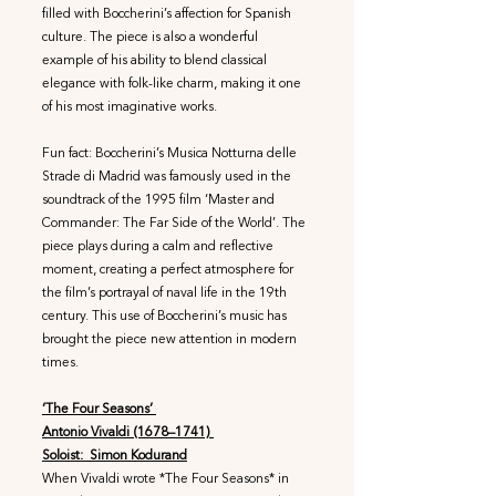
filled with Boccherini’s affection for Spanish
culture. The piece is also a wonderful
example of his ability to blend classical
elegance with folk-like charm, making it one
of his most imaginative works.
Fun fact: Boccherini’s Musica Notturna delle
Strade di Madrid was famously used in the
soundtrack of the 1995 film ‘Master and
Commander: The Far Side of the World’. The
piece plays during a calm and reflective
moment, creating a perfect atmosphere for
the film’s portrayal of naval life in the 19th
century. This use of Boccherini’s music has
brought the piece new attention in modern
times.
‘The Four Seasons’
Antonio Vivaldi (1678–1741)
Soloist: Simon Kodurand
When Vivaldi wrote *The Four Seasons* in